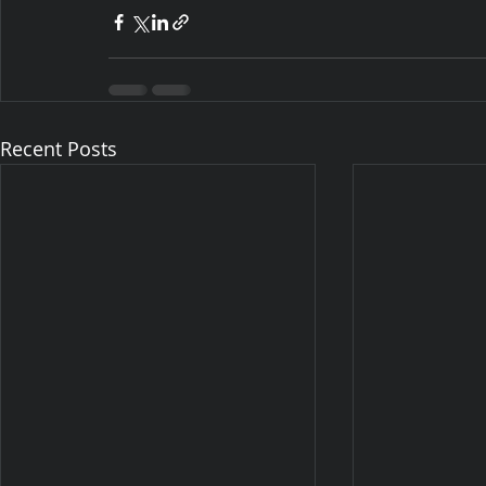
Recent Posts