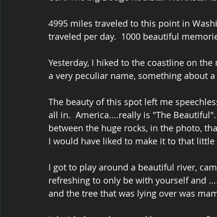
4995 miles traveled to this point in Wash
traveled per day.  1000 beautiful memorie
Yesterday, I hiked to the coastline on the 
a very peculiar name, something about a 
The beauty of this spot left me speechless.
all in.  America....really is "The Beautifu
between the huge rocks, in the photo, th
I would have liked to make it to that littl
I got to play around a beautiful river, cam
refreshing to only be with yourself and .
and the tree that was lying over was mam