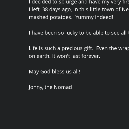
I decided to splurge and have my very fir
I left, 38 days ago, in this little town of
mashed potatoes.  Yummy indeed!
I have been so lucky to be able to see all 
Life is such a precious gift.  Even the wrap
on earth. It won't last forever.
May God bless us all!
Jonny, the Nomad