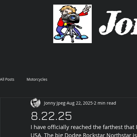
Jo
All Posts
Motorcycles
Jonny Jpeg
Aug 22, 2025
2 min read
8.22.25
I have officially reached the farthest that
USA. The big Dodge Rockstar Northstar i