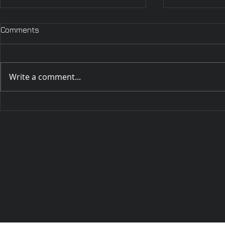
Wednesday,
Comments
Wednesday, 
2025 Hello my
currently in
Write a comment...
big Dodge is 
Hello out there! It has been
a while indeed. 🙂